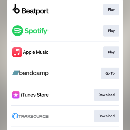
Play
Play
Play
Go To
Download
Download