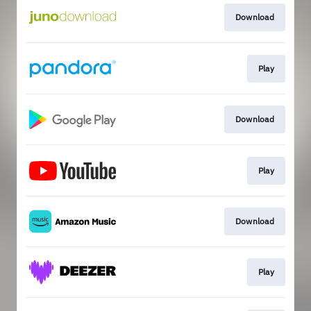
Download
Play
Download
Play
Download
Play