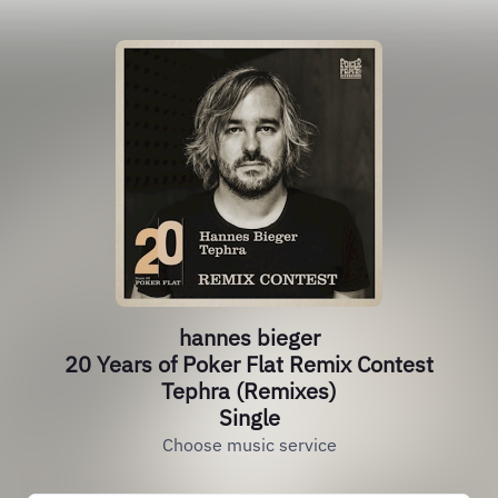
hannes bieger
20 Years of Poker Flat Remix Contest
Tephra (Remixes)
Single
Choose music service